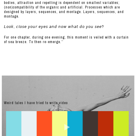
bodies, attraction and repelling is dependent on smallest variables;
(non)compatibility of the organic and artificial. Processes which are
designed by layers, sequences, and montage. Layers, sequences, and
montage.
𝘓𝘰𝘰𝘬, 𝘤𝘭𝘰𝘴𝘦 𝘺𝘰𝘶𝘳 𝘦𝘺𝘦𝘴 𝘢𝘯𝘥 𝘯𝘰𝘸 𝘸𝘩𝘢𝘵 𝘥𝘰 𝘺𝘰𝘶 𝘴𝘦𝘦?
For one chapter, during one evening, this moment is veiled with a curtain
of sea breeze. To then re-emerge.’’
Weird tales I have tried to write video