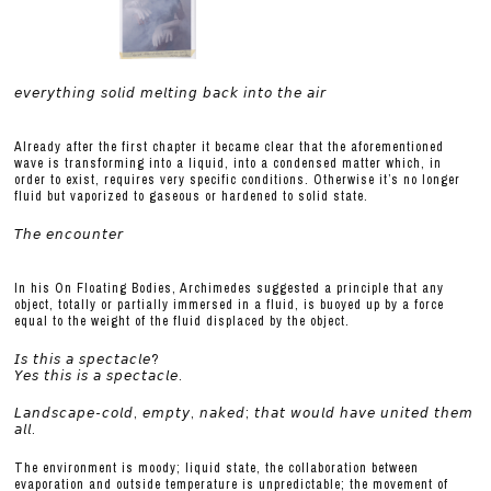
𝘦𝘷𝘦𝘳𝘺𝘵𝘩𝘪𝘯𝘨 𝘴𝘰𝘭𝘪𝘥 𝘮𝘦𝘭𝘵𝘪𝘯𝘨 𝘣𝘢𝘤𝘬 𝘪𝘯𝘵𝘰 𝘵𝘩𝘦 𝘢𝘪𝘳
Already after the first chapter it became clear that the aforementioned
wave is transforming into a liquid, into a condensed matter which, in
order to exist, requires very specific conditions. Otherwise it’s no longer
fluid but vaporized to gaseous or hardened to solid state.
𝘛𝘩𝘦 𝘦𝘯𝘤𝘰𝘶𝘯𝘵𝘦𝘳
In his On Floating Bodies, Archimedes suggested a principle that any
object, totally or partially immersed in a fluid, is buoyed up by a force
equal to the weight of the fluid displaced by the object.
𝘐𝘴 𝘵𝘩𝘪𝘴 𝘢 𝘴𝘱𝘦𝘤𝘵𝘢𝘤𝘭𝘦?
𝘠𝘦𝘴 𝘵𝘩𝘪𝘴 𝘪𝘴 𝘢 𝘴𝘱𝘦𝘤𝘵𝘢𝘤𝘭𝘦.
𝘓𝘢𝘯𝘥𝘴𝘤𝘢𝘱𝘦-𝘤𝘰𝘭𝘥, 𝘦𝘮𝘱𝘵𝘺, 𝘯𝘢𝘬𝘦𝘥; 𝘵𝘩𝘢𝘵 𝘸𝘰𝘶𝘭𝘥 𝘩𝘢𝘷𝘦 𝘶𝘯𝘪𝘵𝘦𝘥 𝘵𝘩𝘦𝘮
𝘢𝘭𝘭.
The environment is moody; liquid state, the collaboration between
evaporation and outside temperature is unpredictable; the movement of