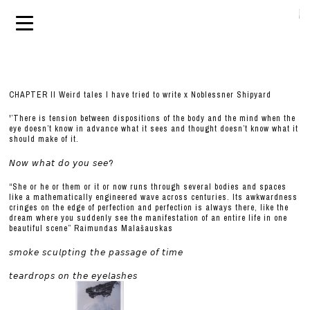
CHAPTER II Weird tales I have tried to write x Noblessner Shipyard
'’There is tension between dispositions of the body and the mind when the
eye doesn’t know in advance what it sees and thought doesn’t know what it
should make of it.
𝘕𝘰𝘸 𝘸𝘩𝘢𝘵 𝘥𝘰 𝘺𝘰𝘶 𝘴𝘦𝘦?
“She or he or them or it or now runs through several bodies and spaces
like a mathematically engineered wave across centuries. Its awkwardness
cringes on the edge of perfection and perfection is always there, like the
dream where you suddenly see the manifestation of an entire life in one
beautiful scene” Raimundas Malašauskas
𝘴𝘮𝘰𝘬𝘦 𝘴𝘤𝘶𝘭𝘱𝘵𝘪𝘯𝘨 𝘵𝘩𝘦 𝘱𝘢𝘴𝘴𝘢𝘨𝘦 𝘰𝘧 𝘵𝘪𝘮𝘦
𝘵𝘦𝘢𝘳𝘥𝘳𝘰𝘱𝘴 𝘰𝘯 𝘵𝘩𝘦 𝘦𝘺𝘦𝘭𝘢𝘴𝘩𝘦𝘴