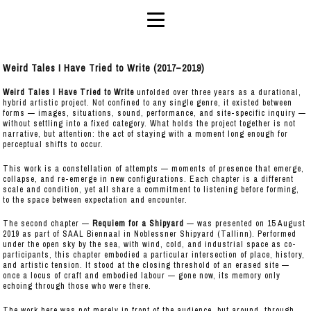
Weird Tales I Have Tried to Write (2017–2019)
Weird Tales I Have Tried to Write
unfolded over three years as a durational,
hybrid artistic project. Not confined to any single genre, it existed between
forms — images, situations, sound, performance, and site-specific inquiry —
without settling into a fixed category. What holds the project together is not
narrative, but attention: the act of staying with a moment long enough for
perceptual shifts to occur.
This work is a constellation of attempts — moments of presence that emerge,
collapse, and re-emerge in new configurations. Each chapter is a different
scale and condition, yet all share a commitment to listening before forming,
to the space between expectation and encounter.
The second chapter —
Requiem for a Shipyard
— was presented on 15 August
2019 as part of SAAL Biennaal in Noblessner Shipyard (Tallinn). Performed
under the open sky by the sea, with wind, cold, and industrial space as co-
participants, this chapter embodied a particular intersection of place, history,
and artistic tension. It stood at the closing threshold of an erased site —
once a locus of craft and embodied labour — gone now, its memory only
echoing through those who were there.
The work here was not merely in front of the audience, but around, through,