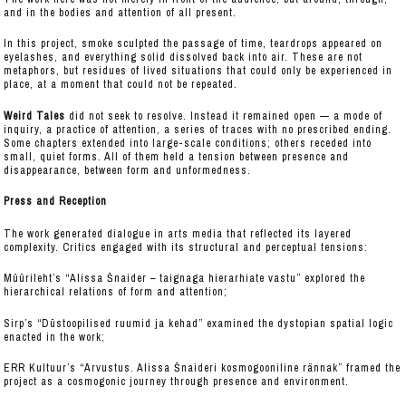
and in the bodies and attention of all present.
In this project, smoke sculpted the passage of time, teardrops appeared on
eyelashes, and everything solid dissolved back into air. These are not
metaphors, but residues of lived situations that could only be experienced in
place, at a moment that could not be repeated.
Weird Tales
did not seek to resolve. Instead it remained open — a mode of
inquiry, a practice of attention, a series of traces with no prescribed ending.
Some chapters extended into large-scale conditions; others receded into
small, quiet forms. All of them held a tension between presence and
disappearance, between form and unformedness.
Press and Reception
The work generated dialogue in arts media that reflected its layered
complexity. Critics engaged with its structural and perceptual tensions:
Müürileht’s “Alissa Šnaider – taignaga hierarhiate vastu” explored the
hierarchical relations of form and attention;
Sirp’s “Düstoopilised ruumid ja kehad” examined the dystopian spatial logic
enacted in the work;
ERR Kultuur’s “Arvustus. Alissa Šnaideri kosmogooniline rännak” framed the
project as a cosmogonic journey through presence and environment.