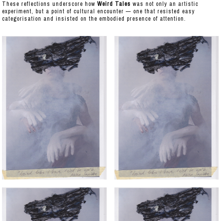
These reflections underscore how
Weird Tales
was not only an artistic
experiment, but a point of cultural encounter — one that resisted easy
categorisation and insisted on the embodied presence of attention.
IMAGES
REQUIEM FOR A SHIPYARD