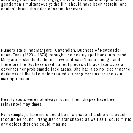
gentlemen simultaneously; the flirt should have been tasteful and
couldn’t break the rules of social behavior.
Rumors state that Margaret Cavendish, Duchess of Newcastle-
upon-Tyne (1623 – 1673), brought the beauty spot back into trend.
Margaret’s skin had a lot of flaws and wasn’t pale enough and
therefore the Duchess used cut out pieces of black fabrics as a
cover for her problematic face areas. She has also noticed that the
darkness of the fake mole created a strong contrast to the skin,
making it paler.
Beauty spots were not always round; their shapes have been
reinvented may times.
For example, a fake mole could be in a shape of a ship or a coach,
it could be round, triangular or star shaped as well as it could mimic
any object that one could imagine.