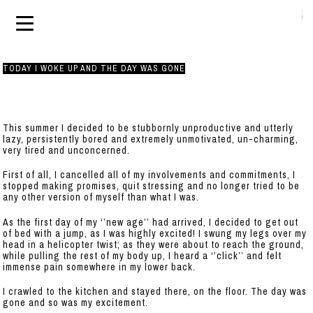
TODAY I WOKE UP AND THE DAY WAS GONE
This summer I decided to be stubbornly unproductive and utterly
lazy, persistently bored and extremely unmotivated, un-charming,
very tired and unconcerned.
First of all, I cancelled all of my involvements and commitments, I
stopped making promises, quit stressing and no longer tried to be
any other version of myself than what I was.
As the first day of my ‘’new age’’ had arrived, I decided to get out
of bed with a jump, as I was highly excited! I swung my legs over my
head in a helicopter twist; as they were about to reach the ground,
while pulling the rest of my body up, I heard a ‘’click’’ and felt
immense pain somewhere in my lower back.
I crawled to the kitchen and stayed there, on the floor. The day was
gone and so was my excitement.