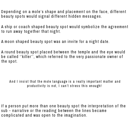
Depending on a mole’s shape and placement on the face, different
beauty spots would signal different hidden messages.
A ship or coach shaped beauty spot would symbolize the agreement
to run away together that night.
A moon shaped beauty spot was an invite for a night date.
A round beauty spot placed between the temple and the eye would
be called ‘’killer’’, which referred to the very passionate owner of
the spot.
And I insist that the mole language is a really important matter and
productivity is not, I can’t stress this enough!
If a person put more than one beauty spot the interpretation of the
sub - narrative or the reading between the lines became
complicated and was open to the imagination.