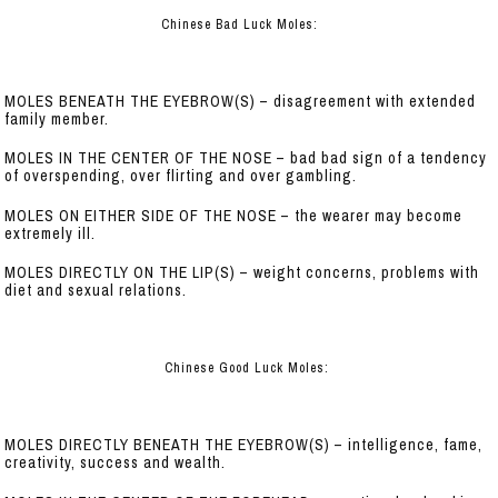
Chinese Bad Luck Moles:
MOLES BENEATH THE EYEBROW(S) – disagreement with extended
family member.
MOLES IN THE CENTER OF THE NOSE – bad bad sign of a tendency
of overspending, over flirting and over gambling.
MOLES ON EITHER SIDE OF THE NOSE – the wearer may become
extremely ill.
MOLES DIRECTLY ON THE LIP(S) – weight concerns, problems with
diet and sexual relations.
Chinese Good Luck Moles:
MOLES DIRECTLY BENEATH THE EYEBROW(S) – intelligence, fame,
creativity, success and wealth.