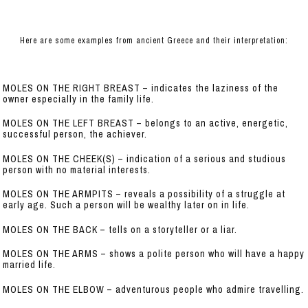
Here are some examples from ancient Greece and their interpretation:
MOLES ON THE RIGHT BREAST – indicates the laziness of the
owner especially in the family life.
MOLES ON THE LEFT BREAST – belongs to an active, energetic,
successful person, the achiever.
MOLES ON THE CHEEK(S) – indication of a serious and studious
person with no material interests.
MOLES ON THE ARMPITS – reveals a possibility of a struggle at
early age. Such a person will be wealthy later on in life.
MOLES ON THE BACK – tells on a storyteller or a liar.
MOLES ON THE ARMS – shows a polite person who will have a happy
married life.
MOLES ON THE ELBOW – adventurous people who admire travelling.