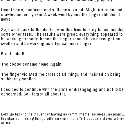
I went home, confused and still unmotivated. Slight irritation had
crawled under my skin. A week went by and the finger still didn’t
move.
So, I went back to the doctor, who this time took my blood and did
some other tests. The results were great, everything appeared to
be working properly, hence the finger should have never gotten
swollen and be working as a typical index finger.
But it didn’t!
The doctor sent me home. Again.
The finger violated the order of all things and insisted on being
stubbornly swollen.
I decided to continue with the state of disengaging and not to be
concerned. So I forgot all about it.
Let’s go back to the thought of having no commitments, no ideas, no plans…
the charms in doing things with very minimal effort suddenly played a trick
on me.