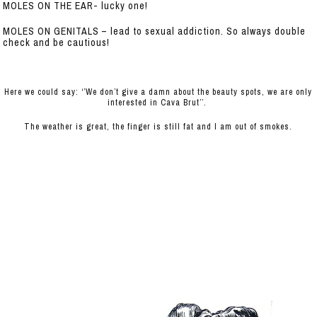
MOLES ON THE EAR- lucky one!
MOLES ON GENITALS – lead to sexual addiction. So always double
check and be cautious!
Here we could say: ‘’We don’t give a damn about the beauty spots, we are only
interested in Cava Brut’’.
The weather is great, the finger is still fat and I am out of smokes.