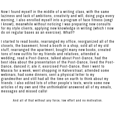
Now I found myself in the middle of a writing class, with the same
laziness and lack of ambitions, creativity and will, doing yoga every
morning, I also enrolled myself into a program of face fitness (omg!
I know!), meanwhile without noticing I was preparing new consults
for my style clients, applying new knowledge in writing (which I now
do on regular bases as an exercise). What!?
I started to read books, rearranged my office, reorganized all of the
closets, the basement, hired a booth in a shop, sold all of my old
stuff, rearranged the apartment, bought many new books, created
tons of new outfits for my friends and relatives, attended a
wedding, read a Post-Dance, talked about Post-Dance, had the
best idea about the presentation of the Post-Dance, lived the Post-
Dance, danced it, ate it, exorcised Post-Dance, then I went to
Massia for a week, went shopping in Kalverstraat, attended some
webinars, had some dinners, sent a physical letter to my
grandmother and still had all the time on earth to think about my
friends. I also edited lots of other people’s texts, wrote some new
articles of my own and !the unthinkable! answered all of my emails,
messages and missed calls!
And all of that without any force, low effort and no motivation.