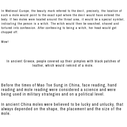
In Medieval Europe, the beauty mark referred to the devil, precisely, the location of
such a mole would point to the exact spot where the devil would have entered the
body. If two moles were located around the throat area, it would be a special symbol,
indicating the person is a witch. The witch would then be searched, shaved and
tortured into confession. After confessing to being a witch, her head would get
chopped off.
Wow!
In ancient Greece, people covered up their pimples with black patches of
leather, which would remind of a mole.
Before the times of Mao Tse Sung in China, face reading, hand
reading and mole reading were considered a science and were
being used in military strategies and on a political level.
In ancient China moles were believed to be lucky and unlucky, that
always depended on the shape, the placement and the size of the
mole.