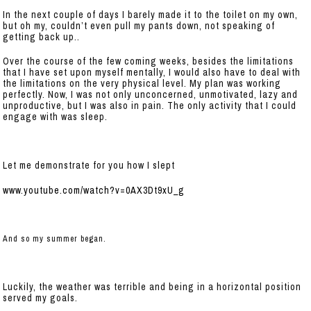
In the next couple of days I barely made it to the toilet on my own,
but oh my, couldn’t even pull my pants down, not speaking of
getting back up..
Over the course of the few coming weeks, besides the limitations
that I have set upon myself mentally, I would also have to deal with
the limitations on the very physical level. My plan was working
perfectly. Now, I was not only unconcerned, unmotivated, lazy and
unproductive, but I was also in pain. The only activity that I could
engage with was sleep.
Let me demonstrate for you how I slept
www.youtube.com/watch?v=0AX3Dt9xU_g
And so my summer began.
Luckily, the weather was terrible and being in a horizontal position
served my goals.