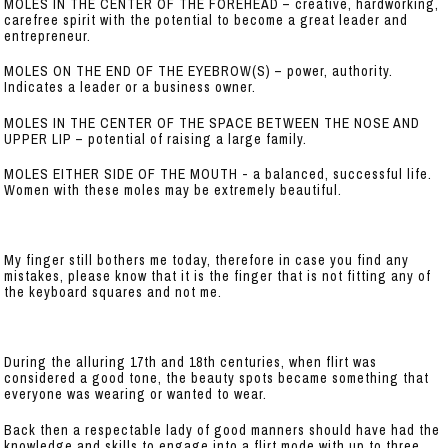
MOLES IN THE CENTER OF THE FOREHEAD – creative, hardworking,
carefree spirit with the potential to become a great leader and
entrepreneur.
MOLES ON THE END OF THE EYEBROW(S) – power, authority.
Indicates a leader or a business owner.
MOLES IN THE CENTER OF THE SPACE BETWEEN THE NOSE AND
UPPER LIP – potential of raising a large family.
MOLES EITHER SIDE OF THE MOUTH - a balanced, successful life.
Women with these moles may be extremely beautiful.
My finger still bothers me today, therefore in case you find any
mistakes, please know that it is the finger that is not fitting any of
the keyboard squares and not me.
During the alluring 17th and 18th centuries, when flirt was
considered a good tone, the beauty spots became something that
everyone was wearing or wanted to wear.
Back then a respectable lady of good manners should have had the
knowledge and skills to engage into a flirt mode with up to three