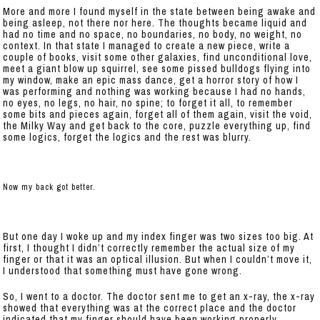
More and more I found myself in the state between being awake and
being asleep, not there nor here. The thoughts became liquid and
had no time and no space, no boundaries, no body, no weight, no
context. In that state I managed to create a new piece, write a
couple of books, visit some other galaxies, find unconditional love,
meet a giant blow up squirrel, see some pissed bulldogs flying into
my window, make an epic mass dance, get a horror story of how I
was performing and nothing was working because I had no hands,
no eyes, no legs, no hair, no spine; to forget it all, to remember
some bits and pieces again, forget all of them again, visit the void,
the Milky Way and get back to the core, puzzle everything up, find
some logics, forget the logics and the rest was blurry.
Now my back got better.
But one day I woke up and my index finger was two sizes too big. At
first, I thought I didn’t correctly remember the actual size of my
finger or that it was an optical illusion. But when I couldn’t move it,
I understood that something must have gone wrong.
So, I went to a doctor. The doctor sent me to get an x-ray, the x-ray
showed that everything was at the correct place and the doctor
indicated that my finger should have been working properly.