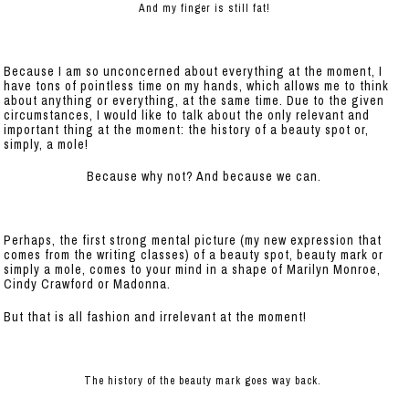
And my finger is still fat!
Because I am so unconcerned about everything at the moment, I
have tons of pointless time on my hands, which allows me to think
about anything or everything, at the same time. Due to the given
circumstances, I would like to talk about the only relevant and
important thing at the moment: the history of a beauty spot or,
simply, a mole!
Because why not? And because we can.
Perhaps, the first strong mental picture (my new expression that
comes from the writing classes) of a beauty spot, beauty mark or
simply a mole, comes to your mind in a shape of Marilyn Monroe,
Cindy Crawford or Madonna.
But that is all fashion and irrelevant at the moment!
The history of the beauty mark goes way back.