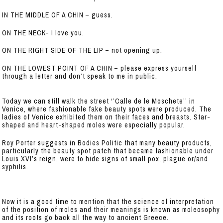
IN THE MIDDLE OF A CHIN – guess.
ON THE NECK- I love you.
ON THE RIGHT SIDE OF THE LIP – not opening up.
ON THE LOWEST POINT OF A CHIN – please express yourself
through a letter and don’t speak to me in public.
Today we can still walk the street ‘’Calle de le Moschete’’ in
Venice, where fashionable fake beauty spots were produced. The
ladies of Venice exhibited them on their faces and breasts. Star-
shaped and heart-shaped moles were especially popular.
Roy Porter suggests in Bodies Politic that many beauty products,
particularly the beauty spot patch that became fashionable under
Louis XVI’s reign, were to hide signs of small pox, plague or/and
syphilis.
Now it is a good time to mention that the science of interpretation
of the position of moles and their meanings is known as moleosophy
and its roots go back all the way to ancient Greece.