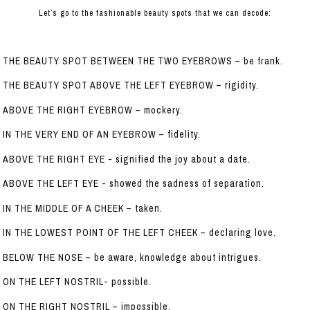
Let’s go to the fashionable beauty spots that we can decode:
THE BEAUTY SPOT BETWEEN THE TWO EYEBROWS – be frank.
THE BEAUTY SPOT ABOVE THE LEFT EYEBROW – rigidity.
ABOVE THE RIGHT EYEBROW – mockery.
IN THE VERY END OF AN EYEBROW – fidelity.
ABOVE THE RIGHT EYE - signified the joy about a date.
ABOVE THE LEFT EYE - showed the sadness of separation.
IN THE MIDDLE OF A CHEEK – taken.
IN THE LOWEST POINT OF THE LEFT CHEEK – declaring love.
BELOW THE NOSE – be aware, knowledge about intrigues.
ON THE LEFT NOSTRIL- possible.
ON THE RIGHT NOSTRIL – impossible.