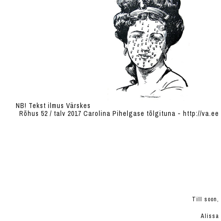
NB! Tekst ilmus Värskes
Rõhus 52 / talv 2017 Carolina Pihelgase tõlgituna - http://va.ee
Till soon,
Alissa