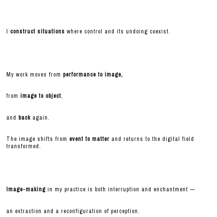
I
construct situations
where control and its undoing coexist.
My work moves from
performance to image,
from
image to object
,
and
back
again.
The image shifts from
event to matter
and returns to the digital field
transformed.
Image-making
in my practice is both interruption and enchantment —
an extraction and a reconfiguration of perception.