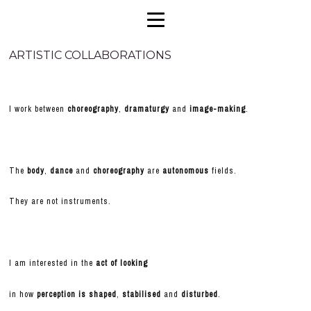
ARTISTIC COLLABORATIONS
I work between
choreography
,
dramaturgy
and
image-making
.
The
body
,
dance
and
choreography
are
autonomous
fields.
They are not instruments.
I am interested in the
act of looking
in how
perception is shaped
,
stabilised
and
disturbed
.