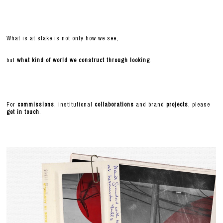
What is at stake is not only how we see,
but
what kind of world we construct through looking
.
For
commissions
, institutional
collaborations
and brand
projects
, please
get in touch
.