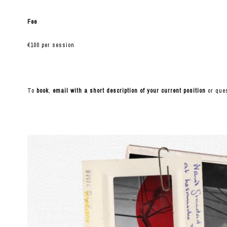
Fee
€100 per session
To
book
,
email with a short description of your current position
or ques