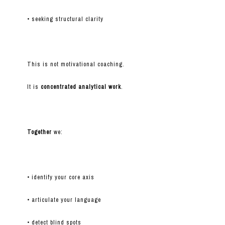
• seeking structural clarity
This is not motivational coaching.
It is
concentrated analytical work
.
Together
we:
• identify your core axis
• articulate your language
• detect blind spots