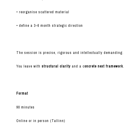
• reorganise scattered material
• define a 3–6 month strategic direction
The session is precise, rigorous and intellectually demanding.
You leave with
structural clarity
and a c
oncrete next framework
.
Format
90 minutes
Online or in person (Tallinn)