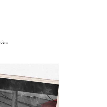
tion.