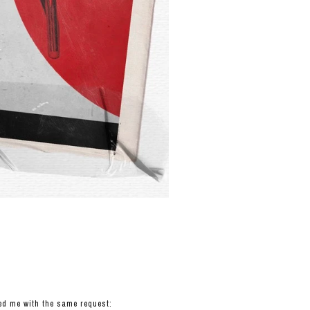
hed me with the same request: