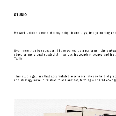
STUDIO
My work unfolds across choreography, dramaturgy, image-making and i
Over more than two decades, I have worked as a performer, choreograp
educator and visual strategist — across independent scenes and inst
Tallinn.
This studio gathers that accumulated experience into one field of pr
and strategy move in relation to one another, forming a shared ecolog