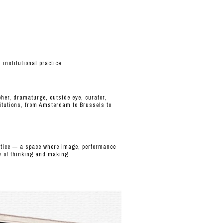
nstitutional practice.
her, dramaturge, outside eye, curator,
itutions, from Amsterdam to Brussels to
actice — a space where image, performance
y of thinking and making.