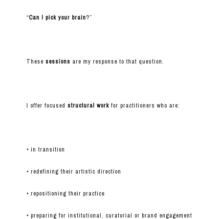
“
Can I pick your brain
?”
These
sessions
are my response to that question.
I offer focused
structural work
for practitioners who are:
• in transition
• redefining their artistic direction
• repositioning their practice
• preparing for institutional, curatorial or brand engagement