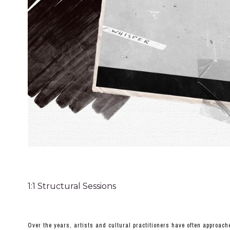
1:1 Structural Sessions
Over the years, artists and cultural practitioners have often approac