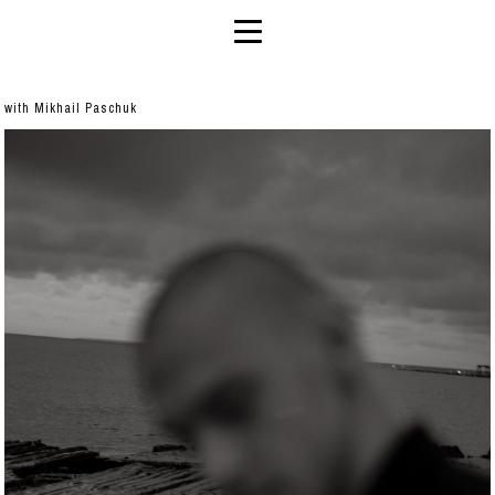
with Mikhail Paschuk