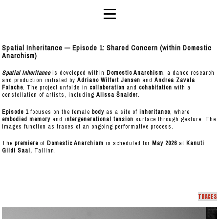
Spatial Inheritance — Episode 1: Shared Concern (within Domestic
Anarchism)
Spatial Inheritance
is developed within
Domestic Anarchism
, a dance research
and production initiated by
Adriano Wilfert Jensen
and
Andrea Zavala
Folache
. The project unfolds in
collaboration
and
cohabitation
with a
constellation of artists, including
Alissa Šnaider
.
Episode 1
focuses on the female
body
as a site of
inheritance
, where
embodied memory
and i
ntergenerational tension
surface through gesture. The
images function as traces of an ongoing performative process.
The
premiere
of
Domestic Anarchism
is scheduled for
May 2026
at
Kanuti
Gildi Saal,
Tallinn.
TRACES