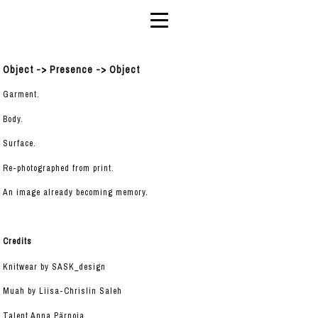
Object -> Presence -> Object
Garment.
Body.
Surface.
Re-photographed from print.
An image already becoming memory.
Credits
Knitwear by SASK_design
Muah by Liisa-Chrislin Saleh
Talent Anna Pärnoja