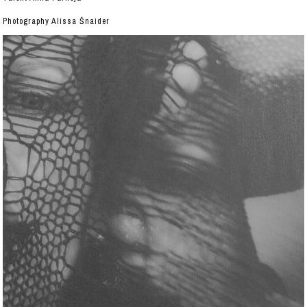
Photography Alissa Šnaider