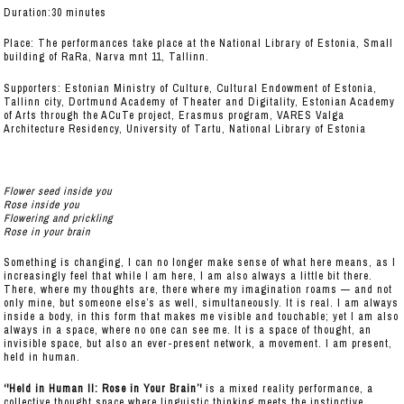
Duration:30 minutes
Place: The performances take place at the National Library of Estonia, Small
building of RaRa, Narva mnt 11, Tallinn.
Supporters: Estonian Ministry of Culture, Cultural Endowment of Estonia,
Tallinn city, Dortmund Academy of Theater and Digitality, Estonian Academy
of Arts through the ACuTe project, Erasmus program, VARES Valga
Architecture Residency, University of Tartu, National Library of Estonia
Flower seed inside you
Rose inside you
Flowering and prickling
Rose in your brain
Something is changing, I can no longer make sense of what here means, as I
increasingly feel that while I am here, I am also always a little bit there.
There, where my thoughts are, there where my imagination roams — and not
only mine, but someone else’s as well, simultaneously. It is real. I am always
inside a body, in this form that makes me visible and touchable; yet I am also
always in a space, where no one can see me. It is a space of thought, an
invisible space, but also an ever-present network, a movement. I am present,
held in human.
‘'Held in Human II: Rose in Your Brain’'
is a mixed reality performance, a
collective thought space where linguistic thinking meets the instinctive