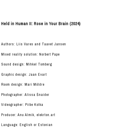
Held in Human II: Rose in Your Brain (2024)
Authors: Liis Vares and Taavet Jansen
Mixed reality solution: Norbert Pape
Sound design: Mihkel Tomberg
Graphic design: Jaan Evart
Room design: Mari Möldre
Photographer: Alissa Šnaider
Videographer: Piibe Kolka
Producer: Anu Almik, elekrton.art
Language: English or Estonian