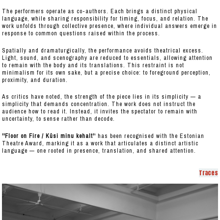
The performers operate as co-authors. Each brings a distinct physical
language, while sharing responsibility for timing, focus, and relation. The
work unfolds through collective presence, where individual answers emerge in
response to common questions raised within the process.
Spatially and dramaturgically, the performance avoids theatrical excess.
Light, sound, and scenography are reduced to essentials, allowing attention
to remain with the body and its translations. This restraint is not
minimalism for its own sake, but a precise choice: to foreground perception,
proximity, and duration.
As critics have noted, the strength of the piece lies in its simplicity — a
simplicity that demands concentration. The work does not instruct the
audience how to read it. Instead, it invites the spectator to remain with
uncertainty, to sense rather than decode.
''Floor on Fire / Küsi minu kehalt'
' has been recognised with the Estonian
Theatre Award, marking it as a work that articulates a distinct artistic
language — one rooted in presence, translation, and shared attention.
Traces