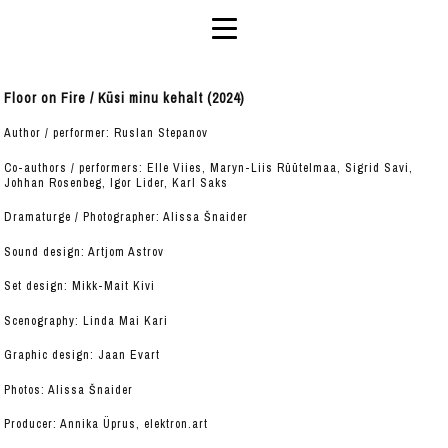
Floor on Fire / Küsi minu kehalt (2024)
Author / performer: Ruslan Stepanov
Co-authors / performers: Elle Viies, Maryn-Liis Rüütelmaa, Sigrid Savi,
Johhan Rosenbeg, Igor Lider, Karl Saks
Dramaturge / Photographer: Alissa Šnaider
Sound design: Artjom Astrov
Set design: Mikk-Mait Kivi
Scenography: Linda Mai Kari
Graphic design: Jaan Evart
Photos: Alissa Šnaider
Producer: Annika Üprus, elektron.art