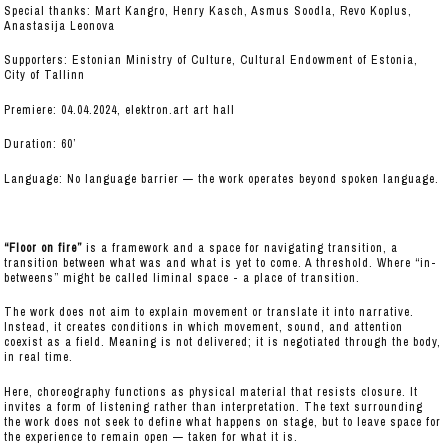
Special thanks: Mart Kangro, Henry Kasch, Asmus Soodla, Revo Koplus,
Anastasija Leonova
Supporters: Estonian Ministry of Culture, Cultural Endowment of Estonia,
City of Tallinn
Premiere: 04.04.2024, elektron.art art hall
Duration: 60’
Language: No language barrier — the work operates beyond spoken language.
“Floor on fire”
is a framework and a space for navigating transition, a
transition between what was and what is yet to come. A threshold. Where “in-
betweens” might be called liminal space - a place of transition.
The work does not aim to explain movement or translate it into narrative.
Instead, it creates conditions in which movement, sound, and attention
coexist as a field. Meaning is not delivered; it is negotiated through the body,
in real time.
Here, choreography functions as physical material that resists closure. It
invites a form of listening rather than interpretation. The text surrounding
the work does not seek to define what happens on stage, but to leave space for
the experience to remain open — taken for what it is.