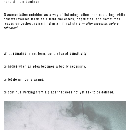
none of them dominant.
Documentation
unfolded as a way of listening rather than capturing, while
context revealed itself as a field one enters, negotiates, and sometimes
leaves untouched, remaining in a liminal state
— after research, before
rehearsal
.
What
remains
is not form, but a shared
sensitivity
:
to
notice
when an idea becomes a bodily necessity,
to
let go
without erasing,
to continue working from a place that does not yet ask to be defined.