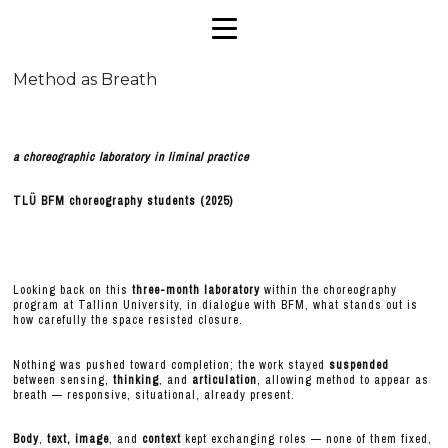
Method as Breath
a choreographic laboratory in liminal practice
TLÜ BFM choreography students (2025)
Looking back on this
three-month laboratory
within the choreography
program at Tallinn University, in dialogue with BFM, what stands out is
how carefully the space resisted closure.
Nothing was pushed toward completion; the work stayed
suspended
between sensing,
thinking
, and
articulation
, allowing method to appear as
breath — responsive, situational, already present.
Body
,
text,
image
, and
context
kept exchanging roles — none of them fixed,